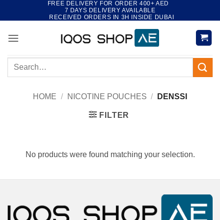
FREE DELIVERY FOR ORDER 400+ AED
Skip
7 DAYS DELIVERY AVAILABLE
to
RECEIVED ORDERS IN 3H INSIDE DUBAI
content
Search
for:
HOME
/
NICOTINE POUCHES
/
DENSSI
FILTER
No products were found matching your selection.