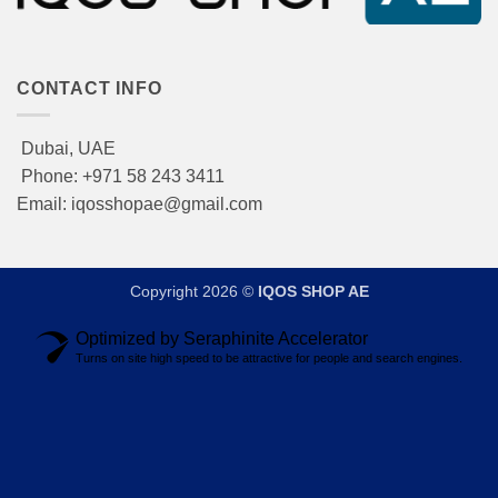
CONTACT INFO
Dubai, UAE
Phone: +971 58 243 3411
Email: iqosshopae@gmail.com
Copyright 2026 ©
IQOS SHOP AE
Optimized by Seraphinite Accelerator
Turns on site high speed to be attractive for people and search engines.