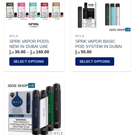
MYLE
MYLE
SPRK VAPOR PODS
SPRK VAPOR BASIC
NEW IN DUBAI UAE
POD SYSTEM IN DUBAI
Price
د.إ
30.00
–
د.إ
140.00
د.إ
55.00
range:
30.00 د.إ
SELECT OPTIONS
SELECT OPTIONS
through
140.00 د.إ
This
This
product
product
has
has
multiple
multiple
variants.
variants.
The
The
options
options
may
may
be
be
chosen
chosen
on
on