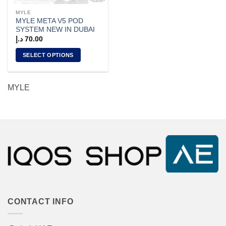
the
the
MYLE
product
product
MYLE META V5 POD
page
page
SYSTEM NEW IN DUBAI
د.إ
70.00
SELECT OPTIONS
This
product
MYLE
has
multiple
variants.
The
options
may
be
chosen
on
the
product
CONTACT INFO
page