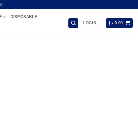
AI
E
DISPOSABLE
LOGIN
د.إ
0.00