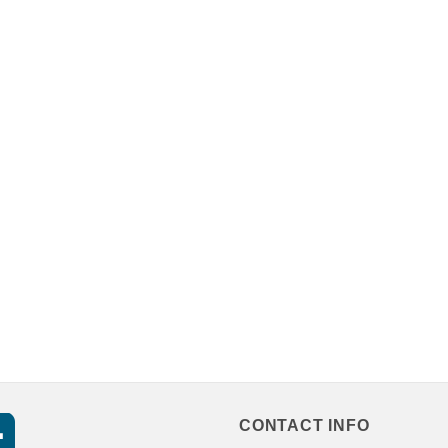
CONTACT INFO