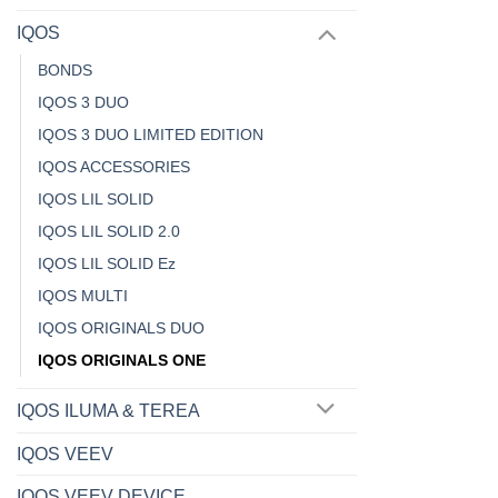
IQOS
BONDS
IQOS 3 DUO
IQOS 3 DUO LIMITED EDITION
IQOS ACCESSORIES
IQOS LIL SOLID
IQOS LIL SOLID 2.0
IQOS LIL SOLID Ez
IQOS MULTI
IQOS ORIGINALS DUO
IQOS ORIGINALS ONE
IQOS ILUMA & TEREA
IQOS VEEV
IQOS VEEV DEVICE