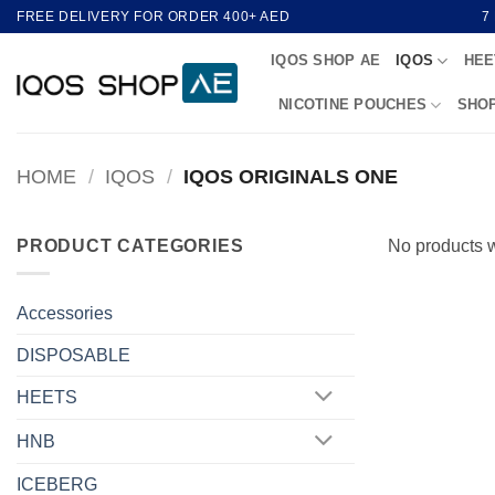
Skip
FREE DELIVERY FOR ORDER 400+ AED
7
to
IQOS SHOP AE
IQOS
HEE
content
NICOTINE POUCHES
SHO
HOME
/
IQOS
/
IQOS ORIGINALS ONE
PRODUCT CATEGORIES
No products w
Accessories
DISPOSABLE
HEETS
HNB
ICEBERG