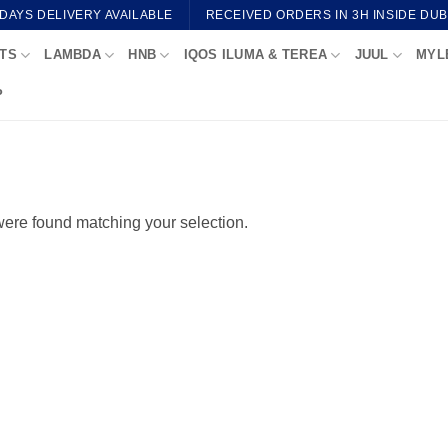
 DAYS DELIVERY AVAILABLE
RECEIVED ORDERS IN 3H INSIDE DUB
TS
LAMBDA
HNB
IQOS ILUMA & TEREA
JUUL
MYL
P
ere found matching your selection.