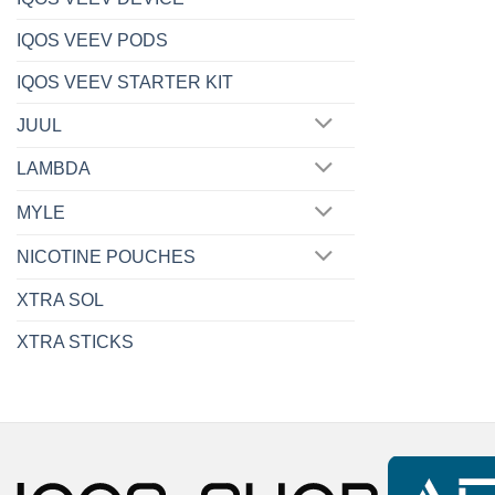
IQOS VEEV PODS
IQOS VEEV STARTER KIT
JUUL
LAMBDA
MYLE
NICOTINE POUCHES
XTRA SOL
XTRA STICKS