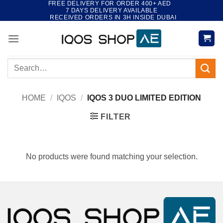
FREE DELIVERY FOR ORDER 400+ AED
Skip
7 DAYS DELIVERY AVAILABLE
to
RECEIVED ORDERS IN 3H INSIDE DUBAI
content
Search
for:
HOME
/
IQOS
/
IQOS 3 DUO LIMITED EDITION
FILTER
No products were found matching your selection.