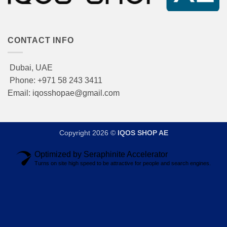
CONTACT INFO
Dubai, UAE
Phone: +971 58 243 3411
Email: iqosshopae@gmail.com
Copyright 2026 ©
IQOS SHOP AE
Optimized by Seraphinite Accelerator
Turns on site high speed to be attractive for people and search engines.