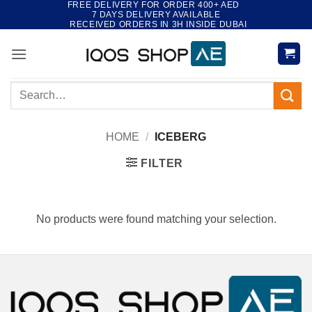
FREE DELIVERY FOR ORDER 400+ AED
Skip
7 DAYS DELIVERY AVAILABLE
to
RECEIVED ORDERS IN 3H INSIDE DUBAI
content
Search
for:
HOME
/
ICEBERG
FILTER
No products were found matching your selection.