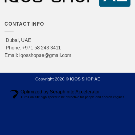
CONTACT INFO
Dubai, UAE
Phone: +971 58 243 3411
Email: iqosshopae@gmail.com
Copyright 2026 ©
IQOS SHOP AE
Optimized by Seraphinite Accelerator
Turns on site high speed to be attractive for people and search engines.