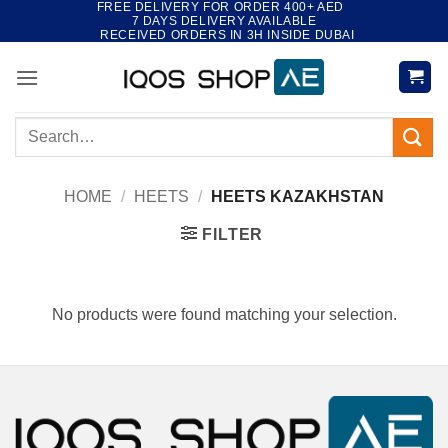
FREE DELIVERY FOR ORDER 400+ AED
Skip
7 DAYS DELIVERY AVAILABLE
to
RECEIVED ORDERS IN 3H INSIDE DUBAI
content
Search
for:
HOME
/
HEETS
/
HEETS KAZAKHSTAN
FILTER
No products were found matching your selection.