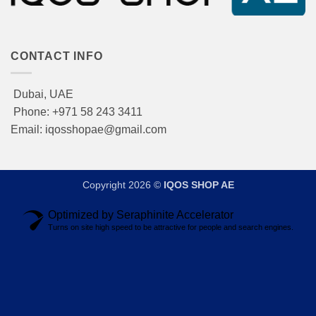
CONTACT INFO
Dubai, UAE
Phone: +971 58 243 3411
Email: iqosshopae@gmail.com
Copyright 2026 ©
IQOS SHOP AE
Optimized by Seraphinite Accelerator
Turns on site high speed to be attractive for people and search engines.