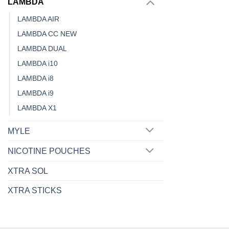
LAMBDA
the
LAMBDA AIR
product
LAMBDA CC NEW
page
LAMBDA DUAL
LAMBDA i10
LAMBDA i8
LAMBDA i9
LAMBDA X1
MYLE
NICOTINE POUCHES
XTRA SOL
XTRA STICKS