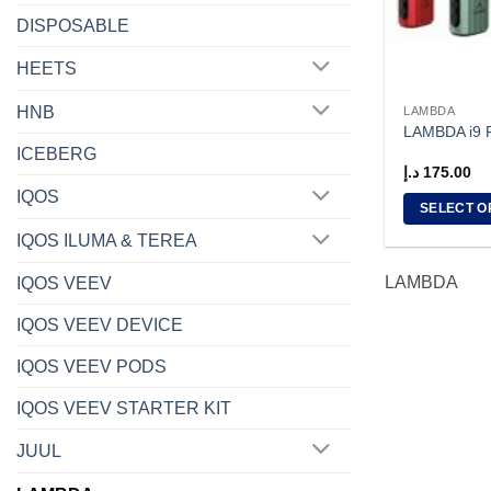
DISPOSABLE
HEETS
HNB
LAMBDA
LAMBDA i9
ICEBERG
د.إ
175.00
IQOS
SELECT O
This
IQOS ILUMA & TEREA
product
LAMBDA
IQOS VEEV
has
multiple
IQOS VEEV DEVICE
variants.
The
IQOS VEEV PODS
options
IQOS VEEV STARTER KIT
may
be
JUUL
chosen
on