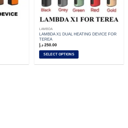
LAMBDA
LAMBDA X1 DUAL HEATING DEVICE FOR
TEREA
د.إ
250.00
SELECT OPTIONS
This
product
has
multiple
variants.
The
options
may
be
chosen
on