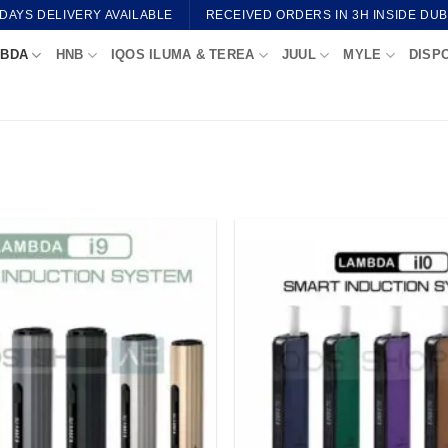
 DAYS DELIVERY AVAILABLE
RECEIVED ORDERS IN 3H INSIDE DUB
BDA
HNB
IQOS ILUMA & TEREA
JUUL
MYLE
DISP