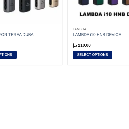
LAMBDA
 FOR TEREA DUBAI
LAMBDA i10 HNB DEVICE
د.إ
210.00
PTIONS
SELECT OPTIONS
This
product
has
multiple
variants.
The
options
may
be
chosen
on