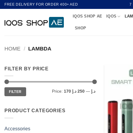
Skip
FREE DELIVERY FOR ORDER 400+ AED
7
to
IQOS SHOP AE
IQOS
LAM
content
SHOP
HOME
/
LAMBDA
FILTER BY PRICE
Min
Max
Price:
250 د.إ
—
170 د.إ
FILTER
price
price
PRODUCT CATEGORIES
Accessories