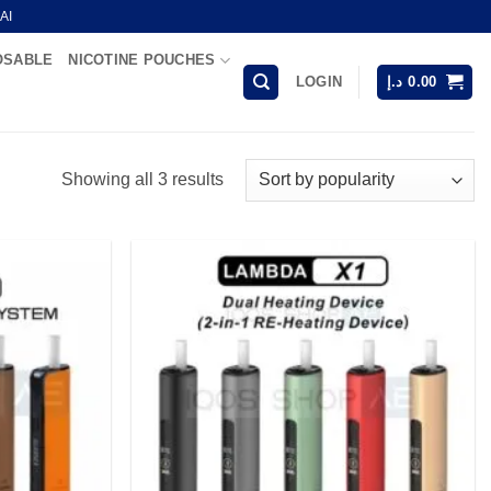
AI
OSABLE
NICOTINE POUCHES
LOGIN
د.إ
0.00
Sorted
Showing all 3 results
by
popularity