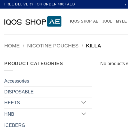
Skip
FREE DELIVERY FOR ORDER 400+ AED
7
to
content
IQOS SHOP AE
JUUL
MYLE
HOME
/
NICOTINE POUCHES
/
KILLA
PRODUCT CATEGORIES
No products w
Accessories
DISPOSABLE
HEETS
HNB
ICEBERG