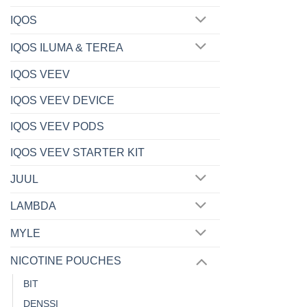
IQOS
IQOS ILUMA & TEREA
IQOS VEEV
IQOS VEEV DEVICE
IQOS VEEV PODS
IQOS VEEV STARTER KIT
JUUL
LAMBDA
MYLE
NICOTINE POUCHES
BIT
DENSSI