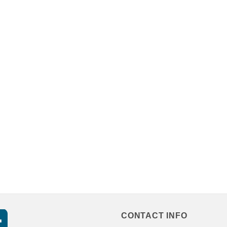
CONTACT INFO