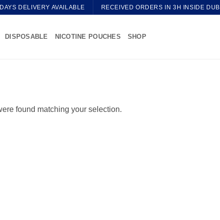
 DAYS DELIVERY AVAILABLE
RECEIVED ORDERS IN 3H INSIDE DUB
DISPOSABLE
NICOTINE POUCHES
SHOP
ere found matching your selection.