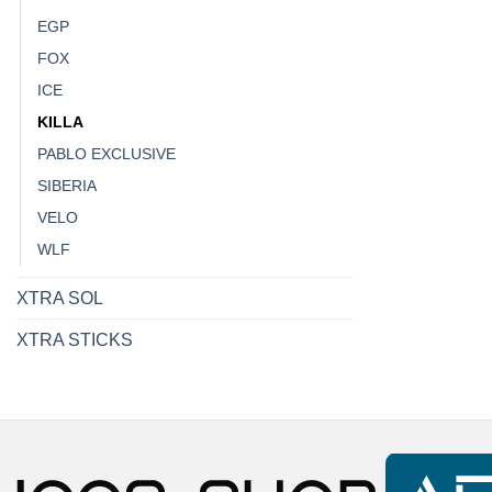
EGP
FOX
ICE
KILLA
PABLO EXCLUSIVE
SIBERIA
VELO
WLF
XTRA SOL
XTRA STICKS