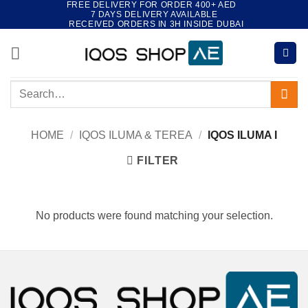
FREE DELIVERY FOR ORDER 400+ AED
Skip
7 DAYS DELIVERY AVAILABLE
to
RECEIVED ORDERS IN 3H INSIDE DUBAI
content
Search
for:
HOME
/
IQOS ILUMA & TEREA
/
IQOS ILUMA I
FILTER
No products were found matching your selection.