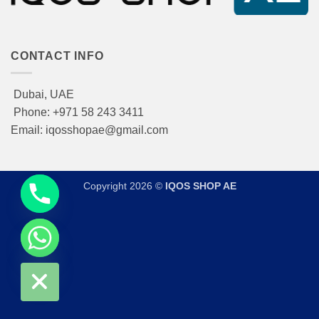
CONTACT INFO
Dubai, UAE
Phone: +971 58 243 3411
Email: iqosshopae@gmail.com
Copyright 2026 ©
IQOS SHOP AE
CHATY
HIDE