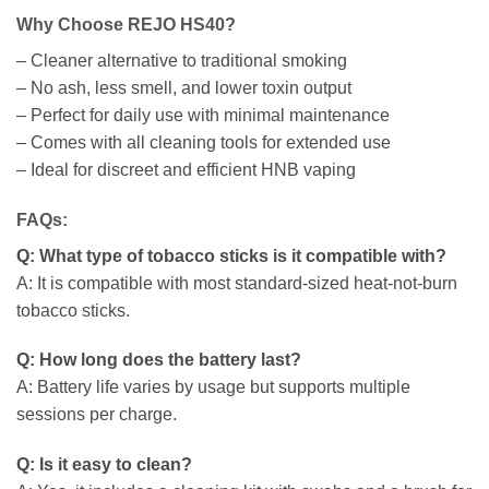
Why Choose REJO HS40?
– Cleaner alternative to traditional smoking
– No ash, less smell, and lower toxin output
– Perfect for daily use with minimal maintenance
– Comes with all cleaning tools for extended use
– Ideal for discreet and efficient HNB vaping
FAQs:
Q: What type of tobacco sticks is it compatible with?
A: It is compatible with most standard-sized heat-not-burn
tobacco sticks.
Q: How long does the battery last?
A: Battery life varies by usage but supports multiple
sessions per charge.
Q: Is it easy to clean?