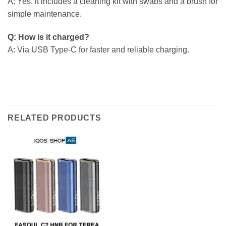
A: Yes, it includes a cleaning kit with swabs and a brush for
simple maintenance.
Q: How is it charged?
A: Via USB Type-C for faster and reliable charging.
RELATED PRODUCTS