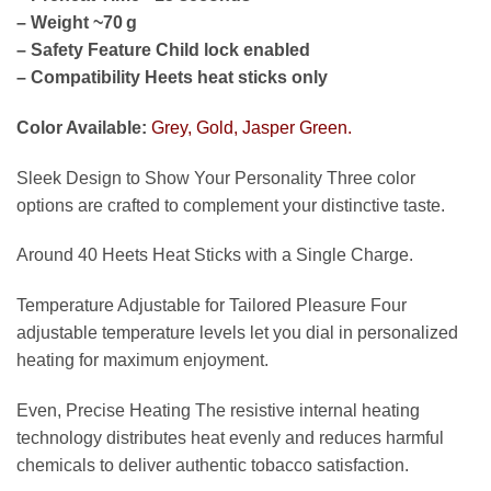
– Weight ~70 g
– Safety Feature Child lock enabled
– Compatibility Heets heat sticks only
Color Available:
Grey, Gold, Jasper Green.
Sleek Design to Show Your Personality Three color
options are crafted to complement your distinctive taste.
Around 40 Heets Heat Sticks with a Single Charge.
Temperature Adjustable for Tailored Pleasure Four
adjustable temperature levels let you dial in personalized
heating for maximum enjoyment.
Even, Precise Heating The resistive internal heating
technology distributes heat evenly and reduces harmful
chemicals to deliver authentic tobacco satisfaction.