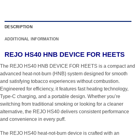
DESCRIPTION
ADDITIONAL INFORMATION
REJO HS40 HNB DEVICE FOR HEETS
The REJO HS40 HNB DEVICE FOR HEETS is a compact and
advanced heat-not-burn (HNB) system designed for smooth
and satisfying tobacco experiences without combustion.
Engineered for efficiency, it features fast heating technology,
Type-C charging, and a portable design. Whether you’re
switching from traditional smoking or looking for a cleaner
alternative, the REJO HS40 delivers consistent performance
and convenience in every puff.
The REJO HS40 heat-not-burn device is crafted with an