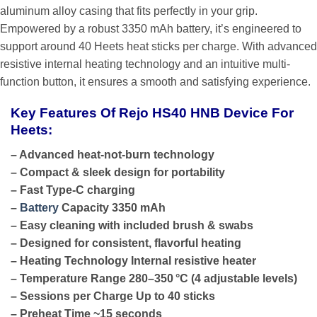
aluminum alloy casing that fits perfectly in your grip.
Empowered by a robust 3350 mAh battery, it’s engineered to
support around 40 Heets heat sticks per charge. With advanced
resistive internal heating technology and an intuitive multi-
function button, it ensures a smooth and satisfying experience.
Key Features Of Rejo HS40 HNB Device For
Heets:
– Advanced heat-not-burn technology
– Compact & sleek design for portability
– Fast Type-C charging
–
Battery
Capacity 3350 mAh
– Easy cleaning with included brush & swabs
– Designed for consistent, flavorful heating
– Heating Technology Internal resistive heater
– Temperature Range 280–350 °C (4 adjustable levels)
– Sessions per Charge Up to 40 sticks
– Preheat Time ~15 seconds