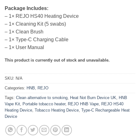
Package Includes:
– 1× REJO HS40 Heating Device
– 1× Cleaning Kit (5 swabs)
– 1× Clean Brush
– 1× Type-C Charging Cable
– 1× User Manual
This product is currently out of stock and unavailable.
SKU:
N/A
Categories:
HNB
,
REJO
Tags:
Clean alternative to smoking
,
Heat Not Burn Device UK
,
HNB
Vape Kit
,
Portable tobacco heater
,
REJO HNB Vape
,
REJO HS40
Heating Device
,
Tobacco Heating Device
,
Type-C Rechargeable Heat
Device