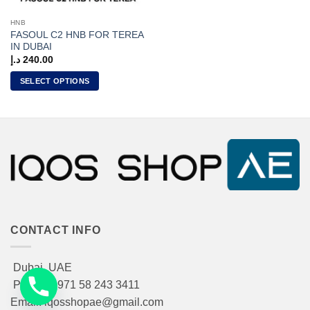
HNB
FASOUL C2 HNB FOR TEREA
IN DUBAI
د.إ
240.00
SELECT OPTIONS
This
product
has
multiple
variants.
The
options
may
be
chosen
CONTACT INFO
on
the
Dubai, UAE
product
Phone: +971 58 243 3411
page
Email: iqosshopae@gmail.com