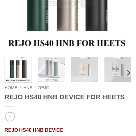
HOME
/
HNB
/
REJO
REJO HS40 HNB DEVICE FOR HEETS
REJO HS40 HNB DEVICE