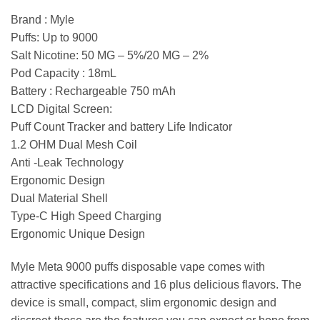
Brand : Myle
Puffs: Up to 9000
Salt Nicotine: 50 MG – 5%/20 MG – 2%
Pod Capacity : 18mL
Battery : Rechargeable 750 mAh
LCD Digital Screen:
Puff Count Tracker and battery Life Indicator
1.2 OHM Dual Mesh Coil
Anti -Leak Technology
Ergonomic Design
Dual Material Shell
Type-C High Speed Charging
Ergonomic Unique Design
Myle Meta 9000 puffs disposable vape comes with
attractive specifications and 16 plus delicious flavors. The
device is small, compact, slim ergonomic design and