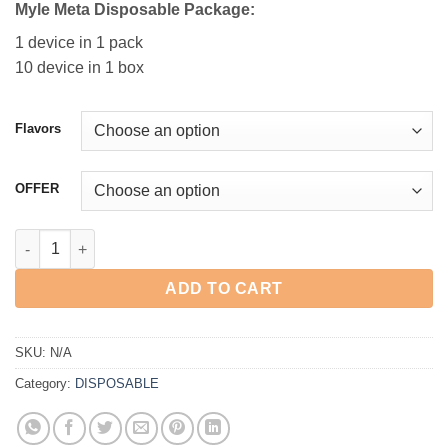
Myle Meta Disposable Pac
kage:
1 device in 1 pack
10 device in 1 box
Flavors
OFFER
MYLE META 9000 PUFFS DISPOSABLE VAPE IN DUBAI quantity
ADD TO CART
SKU:
N/A
Category:
DISPOSABLE