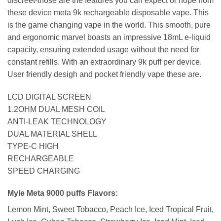
discreet-those are the features you can expect or hope from
these device meta 9k rechargeable disposable vape. This
is the game changing vape in the world. This smooth, pure
and ergonomic marvel boasts an impressive 18mL e-liquid
capacity, ensuring extended usage without the need for
constant refills. With an extraordinary 9k puff per device.
User friendly desigh and pocket friendly vape these are.
LCD DIGITAL SCREEN
1.2OHM DUAL MESH COIL
ANTI-LEAK TECHNOLOGY
DUAL MATERIAL SHELL
TYPE-C HIGH
RECHARGEABLE
SPEED CHARGING
Myle Meta 9000 puffs Flavors:
Lemon Mint, Sweet Tobacco, Peach Ice, Iced Tropical Fruit,