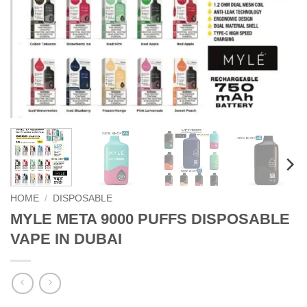
HOME
/
DISPOSABLE
MYLE META 9000 PUFFS DISPOSABLE
VAPE IN DUBAI