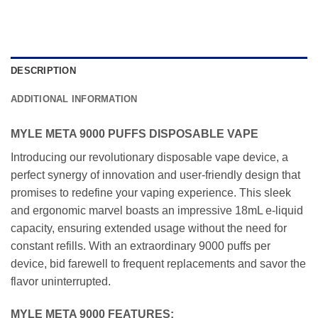
DESCRIPTION
ADDITIONAL INFORMATION
MYLE META 9000 PUFFS DISPOSABLE VAPE
Introducing our revolutionary disposable vape device, a
perfect synergy of innovation and user-friendly design that
promises to redefine your vaping experience. This sleek
and ergonomic marvel boasts an impressive 18mL e-liquid
capacity, ensuring extended usage without the need for
constant refills. With an extraordinary 9000 puffs per
device, bid farewell to frequent replacements and savor the
flavor uninterrupted.
MYLE META 9000 FEATURES: