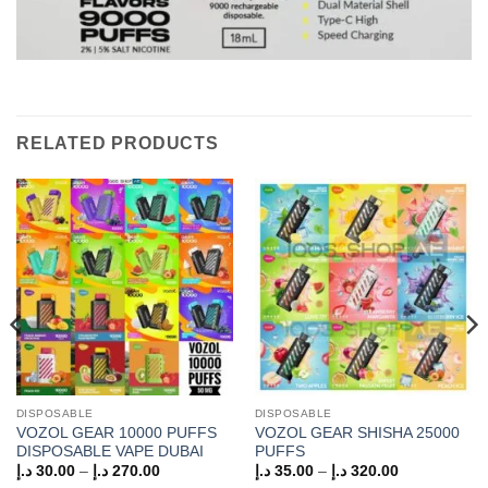
RELATED PRODUCTS
DISPOSABLE
DISPOSABLE
VOZOL GEAR 10000 PUFFS
VOZOL GEAR SHISHA 25000
DISPOSABLE VAPE DUBAI
PUFFS
Price
Price
د.إ
30.00
–
د.إ
270.00
د.إ
35.00
–
د.إ
320.00
range:
range: