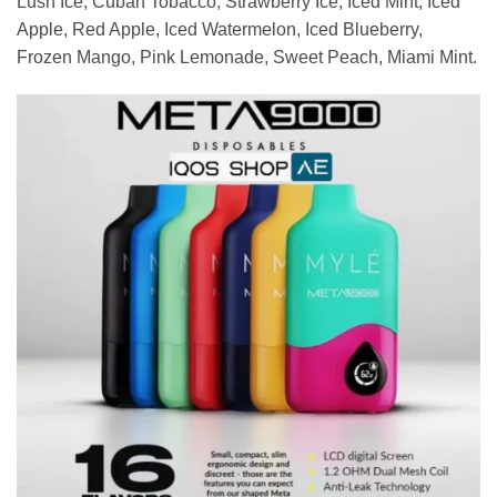
Lush Ice, Cuban Tobacco, Strawberry Ice, Iced Mint, Iced
Apple, Red Apple, Iced Watermelon, Iced Blueberry,
Frozen Mango, Pink Lemonade, Sweet Peach, Miami Mint.