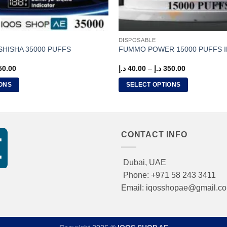
DISPOSABLE
 SHISHA 35000 PUFFS
FUMMO POWER 15000 PUFFS I
Price
Price
50.00
د.إ
40.00
–
د.إ
350.00
range:
range:
40.00 د.إ
40.00 د.إ
ONS
SELECT OPTIONS
through
through
350.00 د.إ
350.00 د.إ
This
product
has
multiple
CONTACT INFO
variants.
The
Dubai, UAE
options
Phone: +971 58 243 3411
may
Email: iqosshopae@gmail.c
be
chosen
on
the