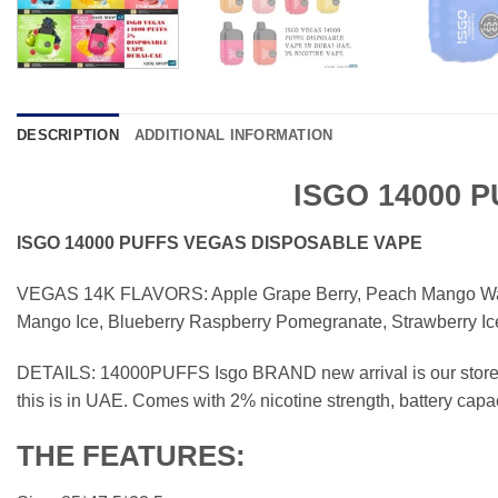
DESCRIPTION
ADDITIONAL INFORMATION
ISGO 14000 
ISGO 14000 PUFFS VEGAS DISPOSABLE VAPE
VEGAS 14K FLAVORS: Apple Grape Berry, Peach Mango W
Mango Ice, Blueberry Raspberry Pomegranate, Strawberry Ice
DETAILS: 14000PUFFS Isgo BRAND new arrival is our store, 
this is in UAE. Comes with 2% nicotine strength, battery capac
THE FEATURES: