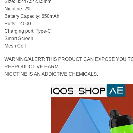
Size: 85*47.5*23.5mm
Nicotine: 2%
Battery Capacity: 650mAh
Puffs: 14000
Charging port: Type-C
Smart Screen
Mesh Coil
WARNING/ALERT: THIS PRODUCT CAN EXPOSE YOU TO
REPRODUCTIVE HARM.
NICOTINE IS AN ADDICTIVE CHEMICALS.