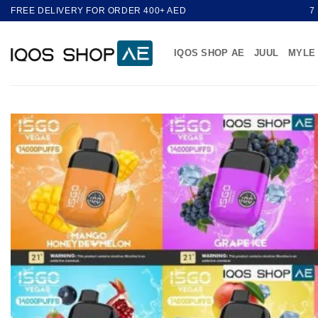
Skip
FREE DELIVERY FOR ORDER 400+ AED
7
to
content
IQOS SHOP AE
JUUL
MYLE