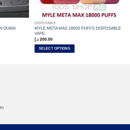
DISPOSABLE
MYLE META MAX 18000 PUFFS DISPOSABLE
N DUBAI
VAPE
د.إ
200.00
SELECT OPTIONS
This
product
has
multiple
variants.
The
options
may
om
be
chosen
on
the