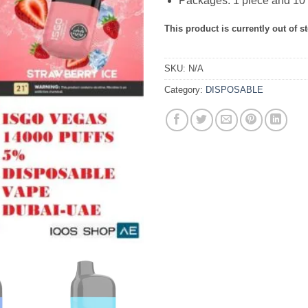
Packages: 1 piece and 10 
This product is currently out of s
SKU:
N/A
Category:
DISPOSABLE