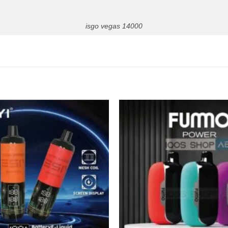
isgo vegas 14000