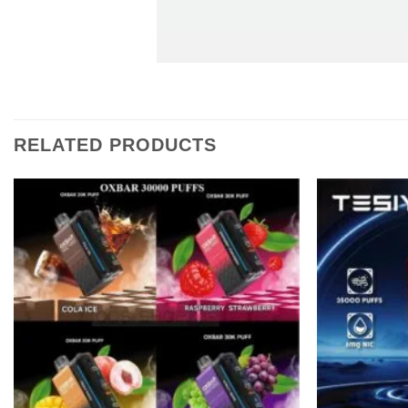
RELATED PRODUCTS