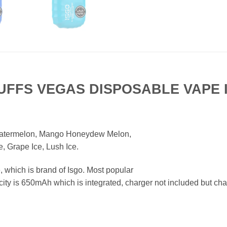
PUFFS VEGAS DISPOSABLE VAPE 
atermelon, Mango Honeydew Melon,
, Grape Ice, Lush Ice.
which is brand of Isgo. Most popular
ity is 650mAh which is integrated, charger not included but char