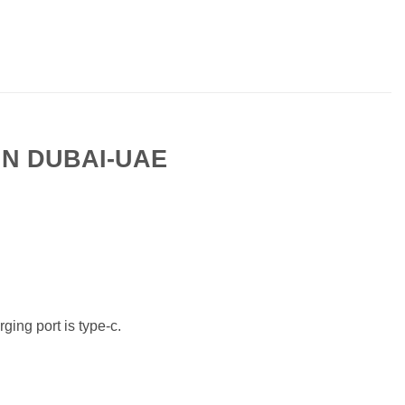
IN DUBAI-UAE
ging port is type-c.