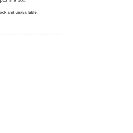
pcs in a box.
tock and unavailable.