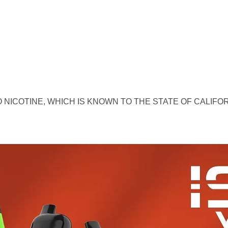
 NICOTINE, WHICH IS KNOWN TO THE STATE OF CALIFO