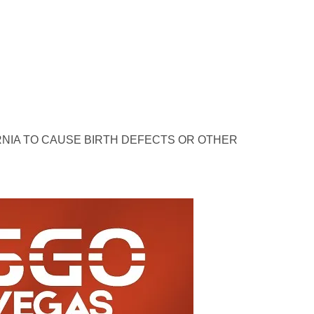
RNIA TO CAUSE BIRTH DEFECTS OR OTHER