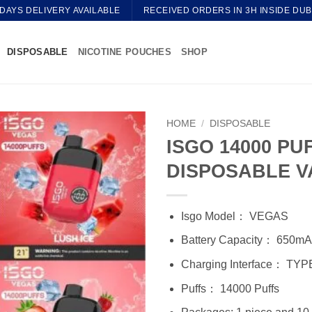
 DAYS DELIVERY AVAILABLE
RECEIVED ORDERS IN 3H INSIDE DUB
DISPOSABLE
NICOTINE POUCHES
SHOP
HOME
/
DISPOSABLE
ISGO 14000 PU
DISPOSABLE V
Isgo Model： VEGAS
Battery Capacity： 650m
Charging Interface： TYP
Puffs： 14000 Puffs