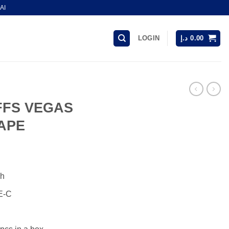
AI
LOGIN
د.إ
0.00
FFS VEGAS
APE
Ah
E-C