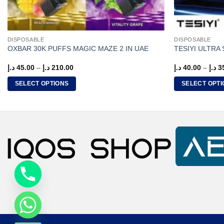
DISPOSABLE
DISPOSABLE
OXBAR 30K PUFFS MAGIC MAZE 2 IN UAE
TESIYI ULTRA
Price
د.إ
45.00
–
د.إ
210.00
د.إ
40.00
–
د.إ
3
range:
45.00 د.إ
SELECT OPTIONS
SELECT OPTI
through
210.00 د.إ
This
This
product
product
has
has
multiple
multiple
variants.
variants.
The
The
options
options
may
may
be
be
CHATY
chosen
chosen
on
on
HIDE
the
the